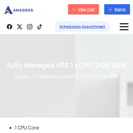
View Cart
Sign In
Schedule an Appointment
Fully
Managed
VPS
1
vCPU
2
GB
RAM
Home
Fully Managed VPS 1 vCPU 2 GB RAM
1 CPU Core