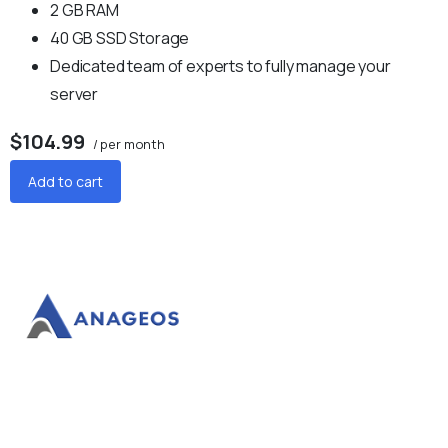
2 GB RAM
40 GB SSD Storage
Dedicated team of experts to fully manage your
server
$104.99
/ per month
Add to cart
Anageos facilitates your success.