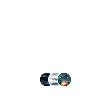
Website Security
Search Engine Optimization
Useful
Information
Open 9am to 5pm, Monday to Friday
1310 Leister Dr, Silver Spring, MD 20904
contact@anageos.com
Contact us
Anageos LLC © All rights reserved