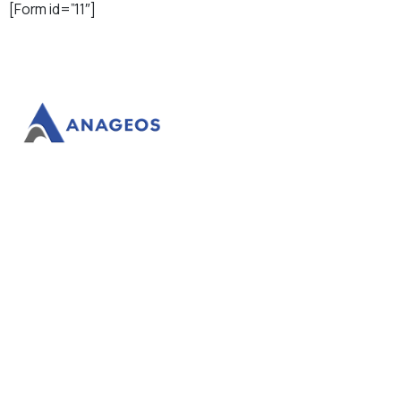
[Form id=”11″]
Anageos facilitates your success.
Our
Products
Domains
Website Builder
WordPress