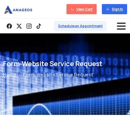
View Cart
Sign In
Schedule an Appointment
Form-Website
Service
Request
Home
Form-Website Service Request